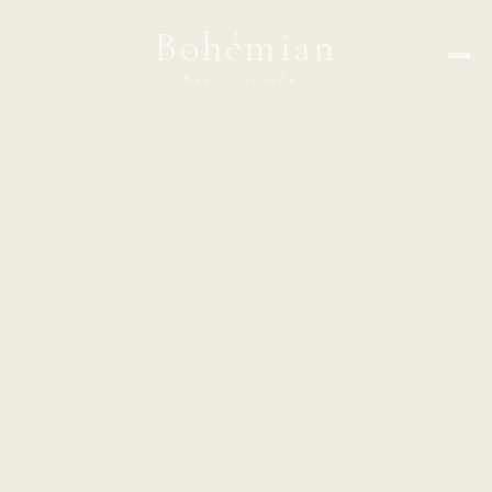
Bohémian
Kéa · Cyclades