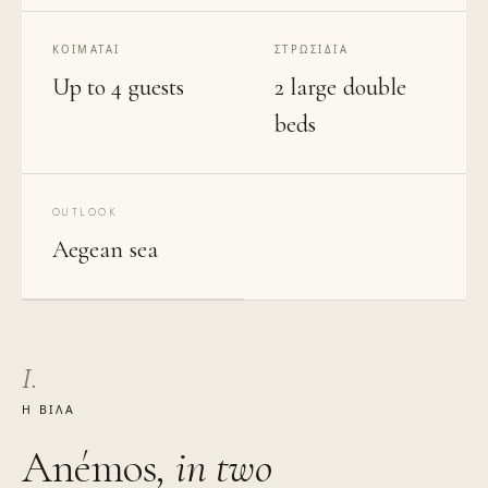
ΚΟΙΜΆΤΑΙ
ΣΤΡΩΣΊΔΙΑ
Up to 4 guests
2 large double
beds
OUTLOOK
Aegean sea
I.
Η ΒΊΛΑ
Anémos
, in two