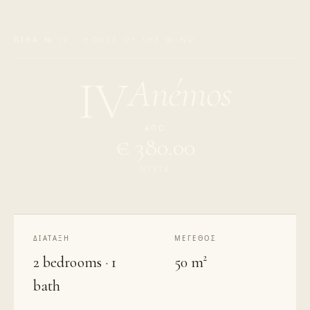
ΒΊΛΑ № IV · HOUSE OF THE WIND
Anémos
IV
ΑΠΌ
€ 380.00
ΝΎΧΤΑ
ΔΙΆΤΑΞΗ
ΜΈΓΕΘΟΣ
2 bedrooms · 1
50 m²
bath