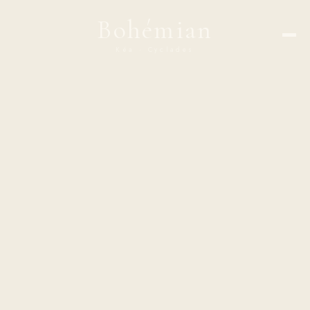
Bohémian
Kéa · Cyclades