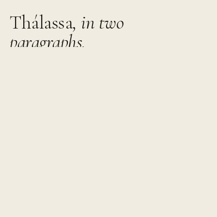
Thálassa
, in two
paragraphs.
Thirty-eight square metres with a bedroom that faces
the sea and a living room that knows when to stay out
of the way. A sofa bed for a third guest, if needed.
The terrace is where most of the day happens. Sea and
mountain in the frame, light that changes every hour, and
enough space to do nothing in particular for longer than
you planned.
One bedroom with an extra-large double bed. A living
room with a sofa bed. Air conditioning, soundproofed