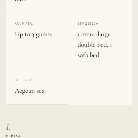
ΚΟΙΜΆΤΑΙ
ΣΤΡΩΣΊΔΙΑ
Up to 3 guests
1 extra-large
double bed, 1
sofa bed
OUTLOOK
Aegean sea
I.
Η ΒΊΛΑ