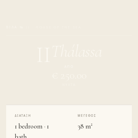
ΒΊΛΑ № II · HOUSE OF THE SEA
Thálassa
II
ΑΠΌ
€ 250.00
ΝΎΧΤΑ
ΔΙΆΤΑΞΗ
ΜΈΓΕΘΟΣ
1 bedroom · 1
38 m²
bath